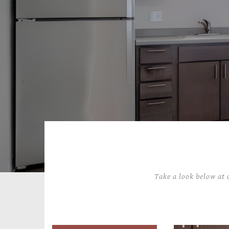
Take a look below at 