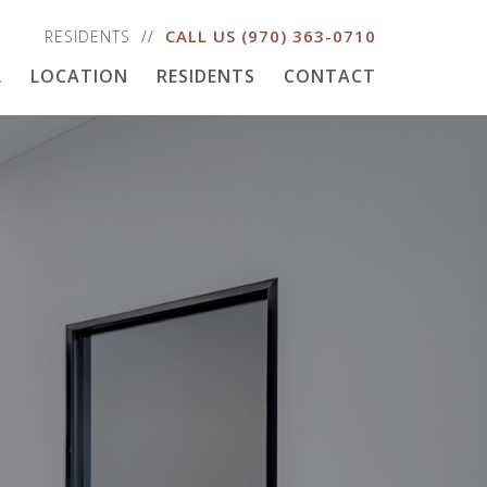
CALL US
(970) 363-0710
RESIDENTS
R
LOCATION
RESIDENTS
CONTACT