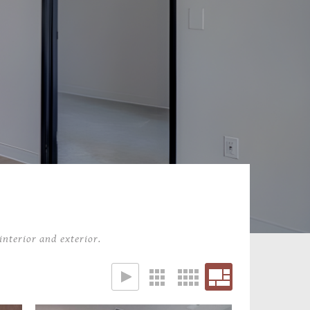
interior and exterior.