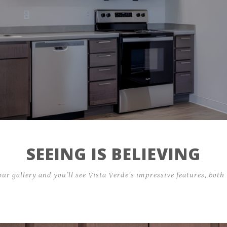
Residents
Contact
159 Stan Miller Drive,
Breckenridge, CO 80424
SEEING IS BELIEVING
our gallery and you’ll see Vista Verde's impressive features, both 