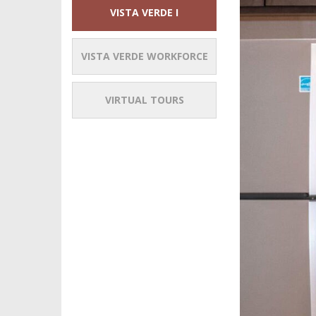
VISTA VERDE I
VISTA VERDE WORKFORCE
VIRTUAL TOURS